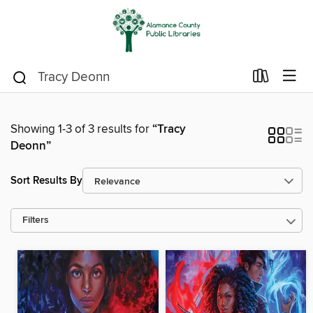
Showing 1-3 of 3 results for
“Tracy
Deonn”
Sort Results By
Filters