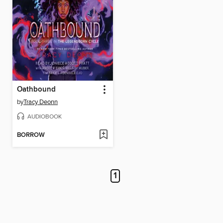
Oathbound
by
Tracy Deonn
AUDIOBOOK
BORROW
1