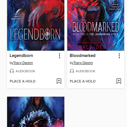
Legendborn
Bloodmarked
by
Tracy Deonn
by
Tracy Deonn
AUDIOBOOK
AUDIOBOOK
PLACE A HOLD
PLACE A HOLD