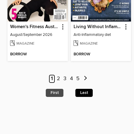
Women's Fitness Australia
Living Without Inflammation
August/September 2026
Anti-Inflammatory diet
MAGAZINE
MAGAZINE
BORROW
BORROW
1
2
3
4
5
First
Last