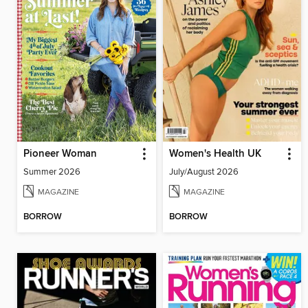
Pioneer Woman
Women's Health UK
Summer 2026
July/August 2026
MAGAZINE
MAGAZINE
BORROW
BORROW