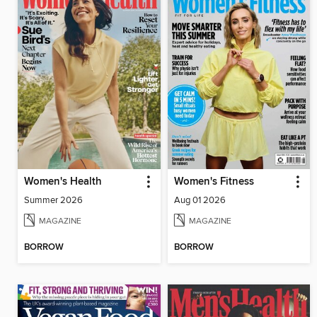
Women's Health
Women's Fitness
Summer 2026
Aug 01 2026
MAGAZINE
MAGAZINE
BORROW
BORROW