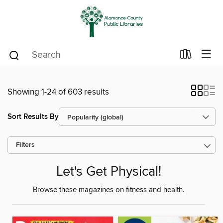
Showing 1-24 of 603 results
Sort Results By
Filters
Let's Get Physical!
Browse these magazines on fitness and health.