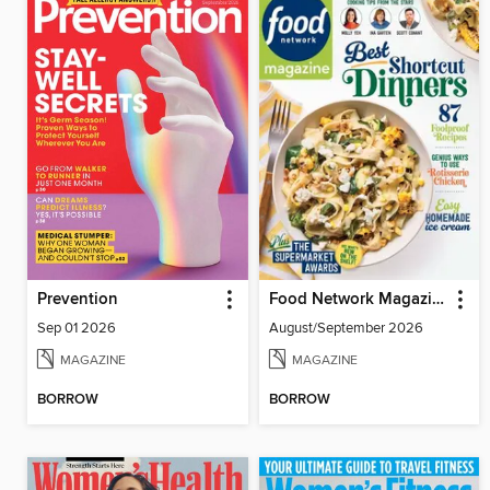
Prevention
Food Network Magazine
Sep 01 2026
August/September 2026
MAGAZINE
MAGAZINE
BORROW
BORROW