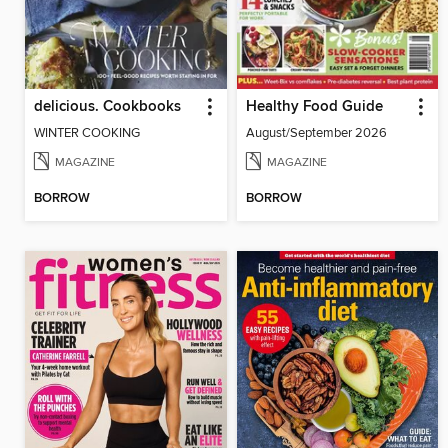
delicious. Cookbooks
Healthy Food Guide
WINTER COOKING
August/September 2026
MAGAZINE
MAGAZINE
BORROW
BORROW