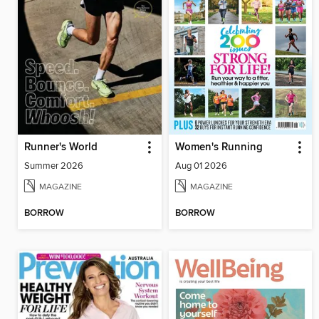
Runner's World
Women's Running
Summer 2026
Aug 01 2026
MAGAZINE
MAGAZINE
BORROW
BORROW