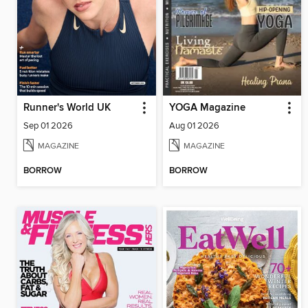
Runner's World UK
YOGA Magazine
Sep 01 2026
Aug 01 2026
MAGAZINE
MAGAZINE
BORROW
BORROW