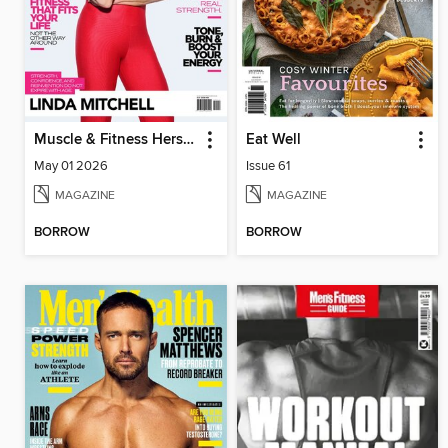
Muscle & Fitness Hers South Africa
Eat Well
May 01 2026
Issue 61
MAGAZINE
MAGAZINE
BORROW
BORROW