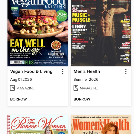
Vegan Food & Living
Men's Health
Aug 01 2026
Summer 2026
MAGAZINE
MAGAZINE
BORROW
BORROW