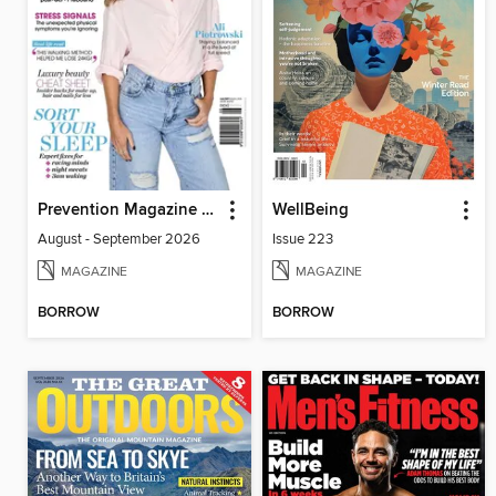
Prevention Magazine Australia
WellBeing
August - September 2026
Issue 223
MAGAZINE
MAGAZINE
BORROW
BORROW