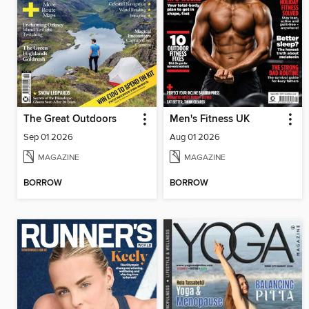
The Great Outdoors
Men's Fitness UK
Sep 01 2026
Aug 01 2026
MAGAZINE
MAGAZINE
BORROW
BORROW