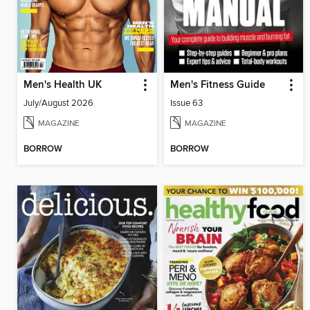
Men's Health UK
Men's Fitness Guide
July/August 2026
Issue 63
MAGAZINE
MAGAZINE
BORROW
BORROW